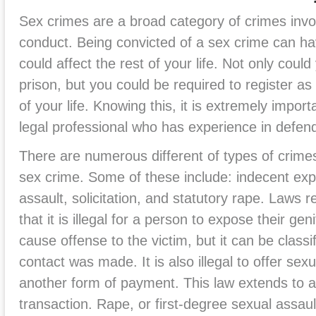
Sex crimes are a broad category of crimes involv
conduct. Being convicted of a sex crime can 
could affect the rest of your life. Not only could 
prison, but you could be required to register as
of your life. Knowing this, it is extremely impo
legal professional who has experience in defen
There are numerous different of types of crimes 
sex crime. Some of these include: indecent expo
assault, solicitation, and statutory rape. Laws 
that it is illegal for a person to expose their gen
cause offense to the victim, but it can be classi
contact was made. It is also illegal to offer se
another form of payment. This law extends to 
transaction. Rape, or first-degree sexual assau