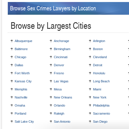
Browse Sex Crimes Lawyers by Location
Browse by Largest Cities
Albuquerque
Anchorage
Arlington
Baltimore
Birmingham
Boston
Chicago
Cincinnati
Cleveland
Dallas
Denver
Detroit
Fort Worth
Fresno
Honolulu
Kansas City
Las Vegas
Long Beach
Memphis
Mesa
Miami
Nashville
New Orleans
New York
Omaha
Orlando
Philadelphia
Portland
Raleigh
Sacramento
Salt Lake City
San Antonio
San Diego