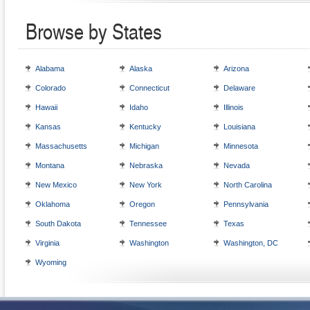
Browse by States
Alabama
Alaska
Arizona
Colorado
Connecticut
Delaware
Hawaii
Idaho
Illinois
Kansas
Kentucky
Louisiana
Massachusetts
Michigan
Minnesota
Montana
Nebraska
Nevada
New Mexico
New York
North Carolina
Oklahoma
Oregon
Pennsylvania
South Dakota
Tennessee
Texas
Virginia
Washington
Washington, DC
Wyoming