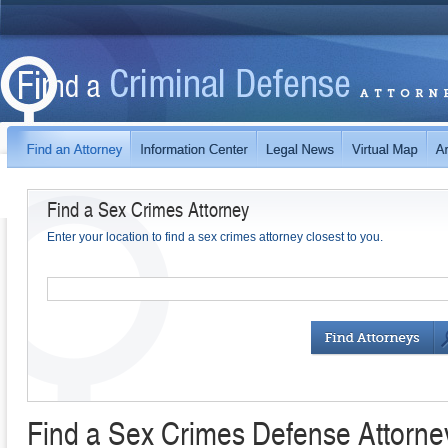
Find a Sex Crimes Attorney
Enter your location to find a sex crimes attorney closest to you.
Find a Sex Crimes Defense Attorne