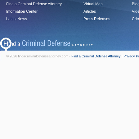
Find a Criminal Defense Attorney
Virtual Map
Blo
Information Center
Articles
Vid
Latest News
Press Releases
Crim
© 2026 findacriminaldefenseattorney.com -
Find a Criminal Defense Attorney
|
Privacy Po