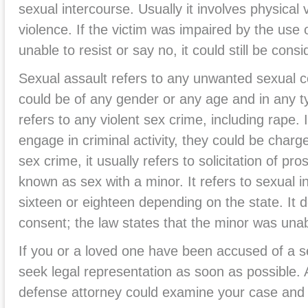
sexual intercourse. Usually it involves physical 
violence. If the victim was impaired by the use
unable to resist or say no, it could still be cons
Sexual assault refers to any unwanted sexual co
could be of any gender or any age and in any typ
refers to any violent sex crime, including rape
engage in criminal activity, they could be charge
sex crime, it usually refers to solicitation of pros
known as sex with a minor. It refers to sexual i
sixteen or eighteen depending on the state. It 
consent; the law states that the minor was unab
If you or a loved one have been accused of a sex
seek legal representation as soon as possible.
defense attorney could examine your case and d