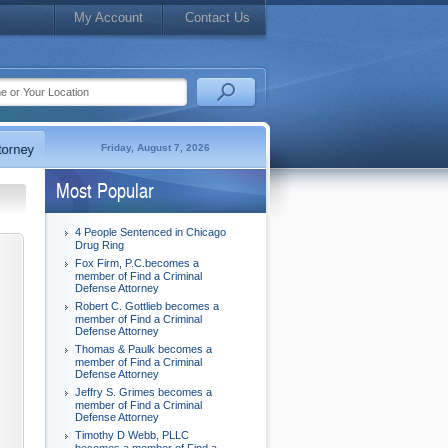
My Account
Contact Us
Friday, August 7, 2026
Most Popular
4 People Sentenced in Chicago
Drug Ring
Fox Firm, P.C.becomes a
member of Find a Criminal
Defense Attorney
Robert C. Gottlieb becomes a
member of Find a Criminal
Defense Attorney
Thomas & Paulk becomes a
member of Find a Criminal
Defense Attorney
Jeffry S. Grimes becomes a
member of Find a Criminal
Defense Attorney
Timothy D Webb, PLLC