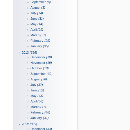
September
(6)
August
(3)
July
(14)
June
(11)
May
(14)
April
(29)
March
(31)
February
(29)
January
(35)
2013
(396)
December
(18)
November
(19)
October
(18)
September
(39)
August
(36)
July
(37)
June
(32)
May
(43)
April
(36)
March
(41)
February
(46)
January
(31)
2012
(865)
December
(33)