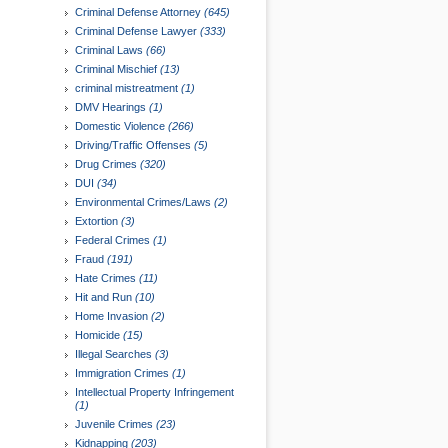
Criminal Defense Attorney
(645)
Criminal Defense Lawyer
(333)
Criminal Laws
(66)
Criminal Mischief
(13)
criminal mistreatment
(1)
DMV Hearings
(1)
Domestic Violence
(266)
Driving/Traffic Offenses
(5)
Drug Crimes
(320)
DUI
(34)
Environmental Crimes/Laws
(2)
Extortion
(3)
Federal Crimes
(1)
Fraud
(191)
Hate Crimes
(11)
Hit and Run
(10)
Home Invasion
(2)
Homicide
(15)
Illegal Searches
(3)
Immigration Crimes
(1)
Intellectual Property Infringement
(1)
Juvenile Crimes
(23)
Kidnapping
(203)