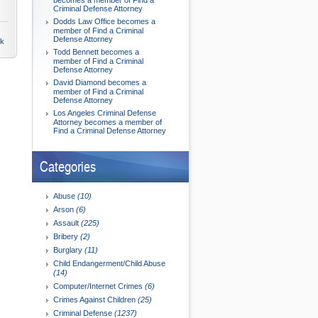
becomes a member of Find a
Criminal Defense Attorney
Dodds Law Office becomes a
member of Find a Criminal
Defense Attorney
nk
Todd Bennett becomes a
member of Find a Criminal
Defense Attorney
David Diamond becomes a
member of Find a Criminal
Defense Attorney
Los Angeles Criminal Defense
Attorney becomes a member of
Find a Criminal Defense Attorney
Categories
Abuse
(10)
Arson
(6)
Assault
(225)
Bribery
(2)
Burglary
(11)
Child Endangerment/Child Abuse
(14)
Computer/Internet Crimes
(6)
Crimes Against Children
(25)
Criminal Defense
(1237)