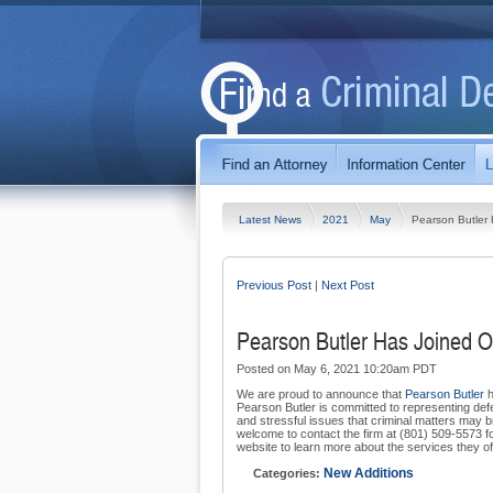
Latest News
2021
May
Pearson Butler 
Previous Post
|
Next Post
Pearson Butler Has Joined O
Posted on May 6, 2021 10:20am PDT
We are proud to announce that
Pearson Butler
h
Pearson Butler is committed to representing def
and stressful issues that criminal matters may br
welcome to contact the firm at (801) 509-5573 for 
website to learn more about the services they of
New Additions
Categories: