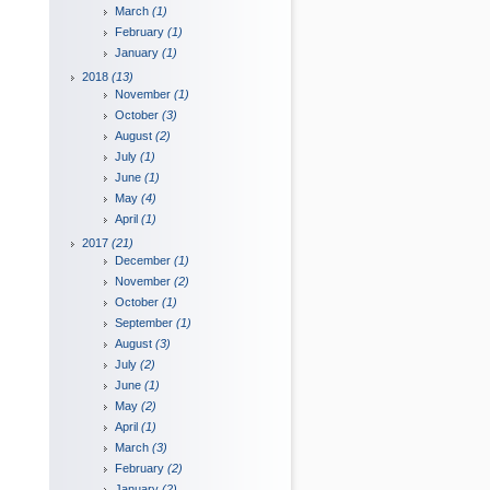
March
(1)
February
(1)
January
(1)
2018
(13)
November
(1)
October
(3)
August
(2)
July
(1)
June
(1)
May
(4)
April
(1)
2017
(21)
December
(1)
November
(2)
October
(1)
September
(1)
August
(3)
July
(2)
June
(1)
May
(2)
April
(1)
March
(3)
February
(2)
January
(2)