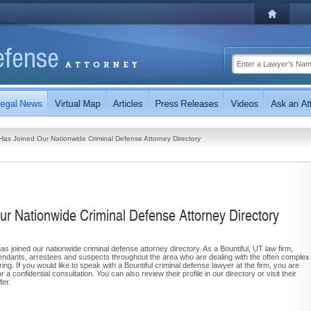
Has Joined Our Nationwide Criminal Defense Attorney Directory
ur Nationwide Criminal Defense Attorney Directory
as joined our nationwide criminal defense attorney directory. As a Bountiful, UT law firm,
endants, arrestees and suspects throughout the area who are dealing with the often complex
ing. If you would like to speak with a Bountiful criminal defense lawyer at the firm, you are
a confidential consultation. You can also review their profile in our directory or visit their
fer.