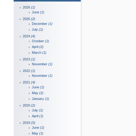
2026
(1)
June
(1)
2025
(2)
December
(1)
July
(1)
2024
(4)
October
(1)
April
(2)
March
(1)
2023
(1)
November
(1)
2022
(1)
November
(1)
2021
(4)
June
(1)
May
(2)
January
(1)
2020
(2)
July
(1)
April
(1)
2019
(5)
June
(1)
May
(1)