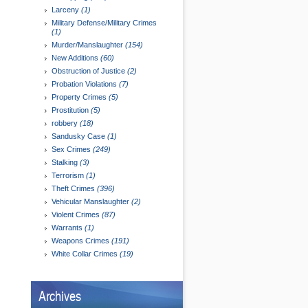
Larceny
(1)
Military Defense/Military Crimes
(1)
Murder/Manslaughter
(154)
New Additions
(60)
Obstruction of Justice
(2)
Probation Violations
(7)
Property Crimes
(5)
Prostitution
(5)
robbery
(18)
Sandusky Case
(1)
Sex Crimes
(249)
Stalking
(3)
Terrorism
(1)
Theft Crimes
(396)
Vehicular Manslaughter
(2)
Violent Crimes
(87)
Warrants
(1)
Weapons Crimes
(191)
White Collar Crimes
(19)
Archives