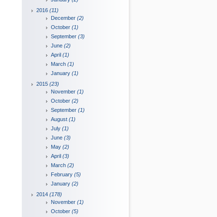
2016
(11)
December
(2)
October
(1)
September
(3)
June
(2)
April
(1)
March
(1)
January
(1)
2015
(23)
November
(1)
October
(2)
September
(1)
August
(1)
July
(1)
June
(3)
May
(2)
April
(3)
March
(2)
February
(5)
January
(2)
2014
(178)
November
(1)
October
(5)